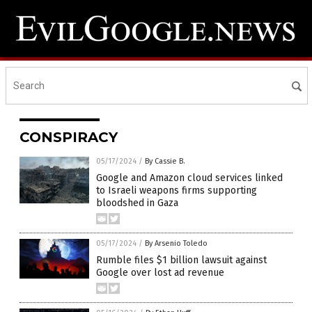
CONSPIRACY
05/17/2024
/
By Cassie B.
Google and Amazon cloud services linked
to Israeli weapons firms supporting
bloodshed in Gaza
05/17/2024
/
By Arsenio Toledo
Rumble files $1 billion lawsuit against
Google over lost ad revenue