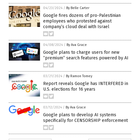
04/23/2024
/
By Belle Carter
Google fires dozens of pro-Palestinian
employees who protested against
company’s cloud deal with Israel
04/08/2024
/
By Ava Grace
Google plans to charge users for new
“premium” search features powered by AI
03/21/2024
/
By Ramon Tomey
Report reveals Google has INTERFERED in
U.S. elections for 16 years
03/12/2024
/
By Ava Grace
Google plans to develop AI systems
specifically for CENSORSHIP enforcement