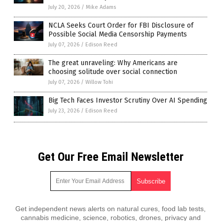
July 20, 2026
/
Mike Adams
NCLA Seeks Court Order for FBI Disclosure of
Possible Social Media Censorship Payments
July 07, 2026
/
Edison Reed
The great unraveling: Why Americans are
choosing solitude over social connection
July 07, 2026
/
Willow Tohi
Big Tech Faces Investor Scrutiny Over AI Spending
July 23, 2026
/
Edison Reed
Get Our Free Email Newsletter
Get independent news alerts on natural cures, food lab tests,
cannabis medicine, science, robotics, drones, privacy and