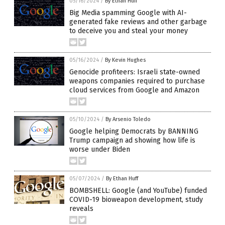
05/16/2024
/
By Ethan Huff
Big Media spamming Google with AI-
generated fake reviews and other garbage
to deceive you and steal your money
05/16/2024
/
By Kevin Hughes
Genocide profiteers: Israeli state-owned
weapons companies required to purchase
cloud services from Google and Amazon
05/10/2024
/
By Arsenio Toledo
Google helping Democrats by BANNING
Trump campaign ad showing how life is
worse under Biden
05/07/2024
/
By Ethan Huff
BOMBSHELL: Google (and YouTube) funded
COVID-19 bioweapon development, study
reveals