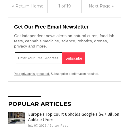
« Return Home
1 of 19
Next Page »
Get Our Free Email Newsletter
Get independent news alerts on natural cures, food lab
tests, cannabis medicine, science, robotics, drones,
privacy and more.
Your privacy is protected.
Subscription confirmation required.
POPULAR ARTICLES
Europe’s Top Court Upholds Google’s $4.7 Billion
Antitrust Fine
July 07, 2026
/
Edison Reed