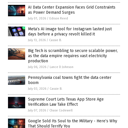
AI Data Center Expansion Faces Grid Constraints
as Power Demand Surges
July 01, 2026
/
Edison Reed
Meta’s AI image tool for Instagram lasted just
days before a privacy revolt killed it
July 13, 2026
/
Cassie B.
Big Tech is scrambling to secure scalable power,
as the data empire requires vast electricity
production
July 06, 2026
/
Lance D Johnson
Pennsylvania coal towns fight the data center
boom
July 03, 2026
/
Cassie B.
Supreme Court Lets Texas App Store Age
Verification Law Take Effect
July 07, 2026
/
Chase Codewell
Google Sold Its Soul to the Military - Here’s Why
That Should Terrify You