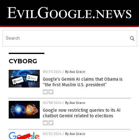
CYBORG
05/31/2024
/
By Ava Grace
Google’s Gemini AI claims that Obama is
“the first Muslim U.S. president”
03/18/2024
/
By Ava Grace
Google now restricting queries to its AI
chatbot Gemini related to elections
03/12/2024
/
By Ava Grace