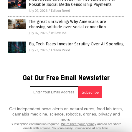
Possible Social Media Censorship Payments
July 07, 2026
/
Edison Reed
The great unraveling: Why Americans are
choosing solitude over social connection
July 07, 2026
/
Willow Tohi
Big Tech Faces Investor Scrutiny Over AI Spending
July 23, 2026
/
Edison Reed
Get Our Free Email Newsletter
Get independent news alerts on natural cures, food lab tests,
cannabis medicine, science, robotics, drones, privacy and
more.
Subscription confirmation required.
We respect your privacy
and do not share
emails with anyone. You can easily unsubscribe at any time.