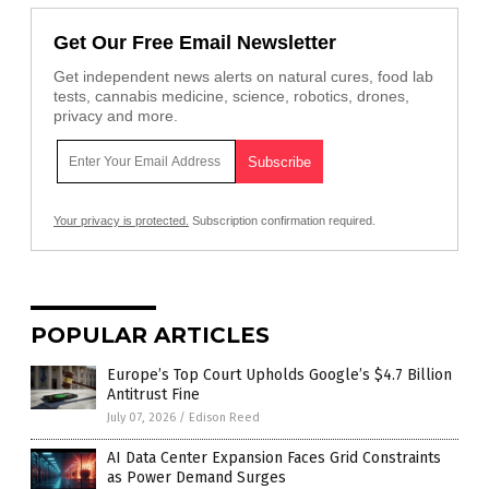
Get Our Free Email Newsletter
Get independent news alerts on natural cures, food lab
tests, cannabis medicine, science, robotics, drones,
privacy and more.
Your privacy is protected.
Subscription confirmation required.
POPULAR ARTICLES
Europe’s Top Court Upholds Google’s $4.7 Billion
Antitrust Fine
July 07, 2026
/
Edison Reed
AI Data Center Expansion Faces Grid Constraints
as Power Demand Surges