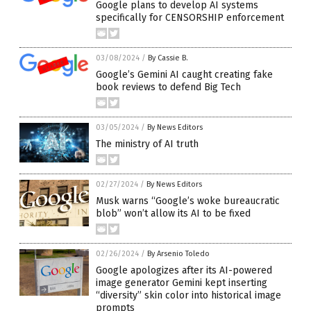
Google plans to develop AI systems
specifically for CENSORSHIP enforcement
03/08/2024
/
By Cassie B.
Google’s Gemini AI caught creating fake
book reviews to defend Big Tech
03/05/2024
/
By News Editors
The ministry of AI truth
02/27/2024
/
By News Editors
Musk warns “Google’s woke bureaucratic
blob” won’t allow its AI to be fixed
02/26/2024
/
By Arsenio Toledo
Google apologizes after its AI-powered
image generator Gemini kept inserting
“diversity” skin color into historical image
prompts