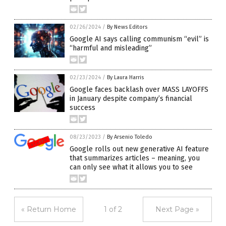
02/26/2024
/
By News Editors
Google AI says calling communism “evil” is
“harmful and misleading”
02/23/2024
/
By Laura Harris
Google faces backlash over MASS LAYOFFS
in January despite company’s financial
success
08/23/2023
/
By Arsenio Toledo
Google rolls out new generative AI feature
that summarizes articles – meaning, you
can only see what it allows you to see
« Return Home
1 of 2
Next Page »