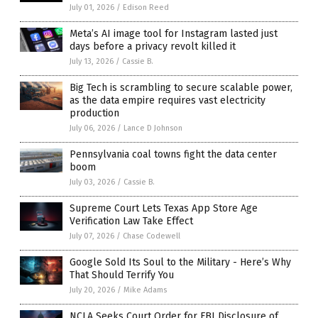
July 01, 2026
/
Edison Reed
Meta’s AI image tool for Instagram lasted just
days before a privacy revolt killed it
July 13, 2026
/
Cassie B.
Big Tech is scrambling to secure scalable power,
as the data empire requires vast electricity
production
July 06, 2026
/
Lance D Johnson
Pennsylvania coal towns fight the data center
boom
July 03, 2026
/
Cassie B.
Supreme Court Lets Texas App Store Age
Verification Law Take Effect
July 07, 2026
/
Chase Codewell
Google Sold Its Soul to the Military - Here’s Why
That Should Terrify You
July 20, 2026
/
Mike Adams
NCLA Seeks Court Order for FBI Disclosure of