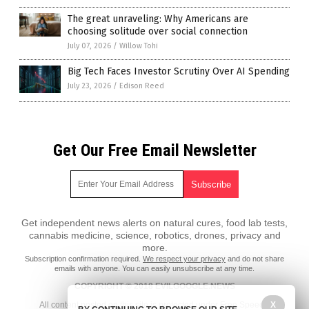
The great unraveling: Why Americans are
choosing solitude over social connection
July 07, 2026
/
Willow Tohi
Big Tech Faces Investor Scrutiny Over AI Spending
July 23, 2026
/
Edison Reed
Get Our Free Email Newsletter
Get independent news alerts on natural cures, food lab tests,
cannabis medicine, science, robotics, drones, privacy and
more.
Subscription confirmation required.
We respect your privacy
and do not share
emails with anyone. You can easily unsubscribe at any time.
COPYRIGHT © 2018 EVILGOOGLE.NEWS
X
All content posted on this site is protected under Free Speech.