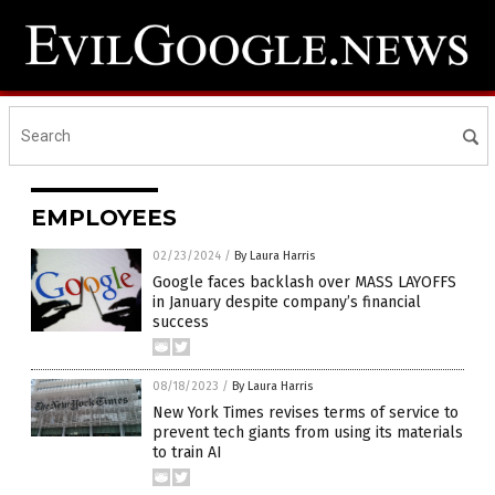
EMPLOYEES
02/23/2024
/
By Laura Harris
Google faces backlash over MASS LAYOFFS
in January despite company’s financial
success
08/18/2023
/
By Laura Harris
New York Times revises terms of service to
prevent tech giants from using its materials
to train AI