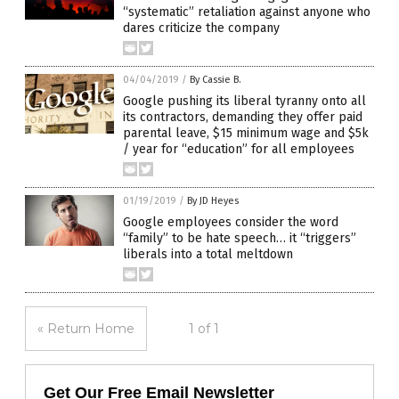
“systematic” retaliation against anyone who
dares criticize the company
04/04/2019
/
By Cassie B.
Google pushing its liberal tyranny onto all
its contractors, demanding they offer paid
parental leave, $15 minimum wage and $5k
/ year for “education” for all employees
01/19/2019
/
By JD Heyes
Google employees consider the word
“family” to be hate speech… it “triggers”
liberals into a total meltdown
« Return Home
1 of 1
Get Our Free Email Newsletter