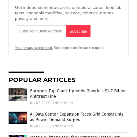
Get independent news alerts on natural cures, food lab
tests, cannabis medicine, science, robotics, drones,
privacy and more.
Your privacy is protected.
Subscription confirmation required.
POPULAR ARTICLES
Europe’s Top Court Upholds Google’s $4.7 Billion
Antitrust Fine
July 07, 2026
/
Edison Reed
AI Data Center Expansion Faces Grid Constraints
as Power Demand Surges
July 01, 2026
/
Edison Reed