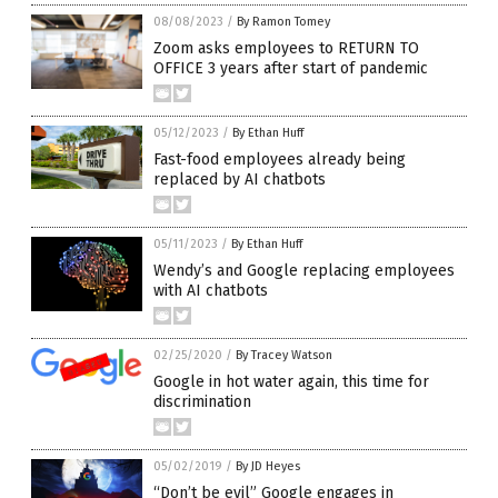
08/08/2023
/
By Ramon Tomey
Zoom asks employees to RETURN TO
OFFICE 3 years after start of pandemic
05/12/2023
/
By Ethan Huff
Fast-food employees already being
replaced by AI chatbots
05/11/2023
/
By Ethan Huff
Wendy’s and Google replacing employees
with AI chatbots
02/25/2020
/
By Tracey Watson
Google in hot water again, this time for
discrimination
05/02/2019
/
By JD Heyes
“Don’t be evil” Google engages in