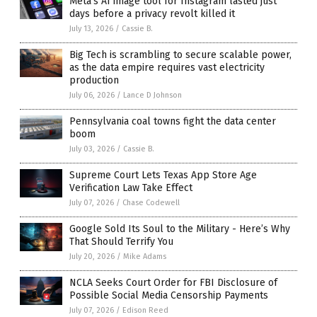
Meta’s AI image tool for Instagram lasted just
days before a privacy revolt killed it
July 13, 2026
/
Cassie B.
Big Tech is scrambling to secure scalable power,
as the data empire requires vast electricity
production
July 06, 2026
/
Lance D Johnson
Pennsylvania coal towns fight the data center
boom
July 03, 2026
/
Cassie B.
Supreme Court Lets Texas App Store Age
Verification Law Take Effect
July 07, 2026
/
Chase Codewell
Google Sold Its Soul to the Military - Here’s Why
That Should Terrify You
July 20, 2026
/
Mike Adams
NCLA Seeks Court Order for FBI Disclosure of
Possible Social Media Censorship Payments
July 07, 2026
/
Edison Reed