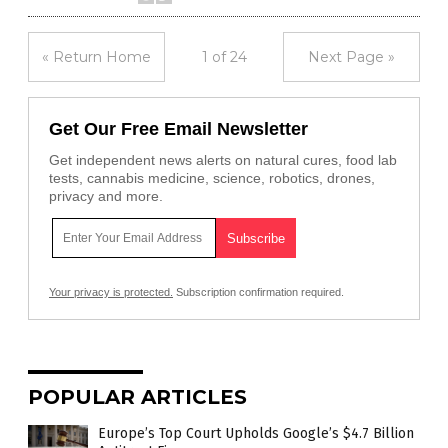
« Return Home
1 of 24
Next Page »
Get Our Free Email Newsletter
Get independent news alerts on natural cures, food lab
tests, cannabis medicine, science, robotics, drones,
privacy and more.
Your privacy is protected.
Subscription confirmation required.
POPULAR ARTICLES
Europe’s Top Court Upholds Google’s $4.7 Billion