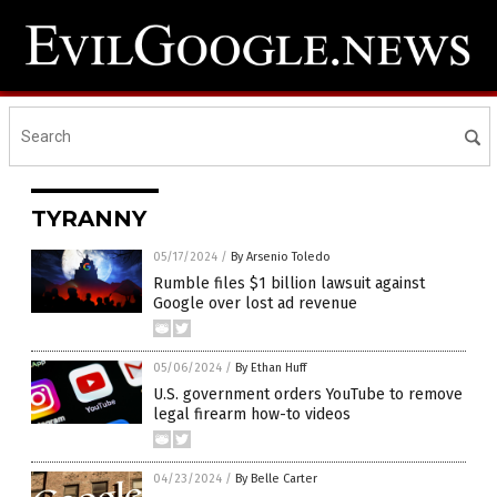
TYRANNY
05/17/2024
/
By Arsenio Toledo
Rumble files $1 billion lawsuit against
Google over lost ad revenue
05/06/2024
/
By Ethan Huff
U.S. government orders YouTube to remove
legal firearm how-to videos
04/23/2024
/
By Belle Carter