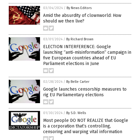
03/04/2024
/
By News Editors
Amid the absurdity of clownworld: How
should we then live?
03/01/2024
/
By Richard Brown
ELECTION INTERFERENCE: Google
launching “anti-misinformation” campaign in
five European countries ahead of EU
Parliament elections in June
02/28/2024
/
By Belle Carter
Google launches censorship measures to
rig EU Parliamentary elections
01/30/2024
/
By S.D. Wells
Most people DO NOT REALIZE that Google
is a corporation that’s controlling,
censoring and warping vital information