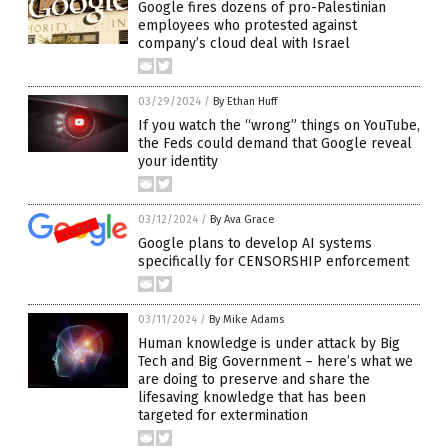
Google fires dozens of pro-Palestinian
employees who protested against
company’s cloud deal with Israel
03/29/2024
/
By Ethan Huff
If you watch the “wrong” things on YouTube,
the Feds could demand that Google reveal
your identity
03/12/2024
/
By Ava Grace
Google plans to develop AI systems
specifically for CENSORSHIP enforcement
03/11/2024
/
By Mike Adams
Human knowledge is under attack by Big
Tech and Big Government – here’s what we
are doing to preserve and share the
lifesaving knowledge that has been
targeted for extermination