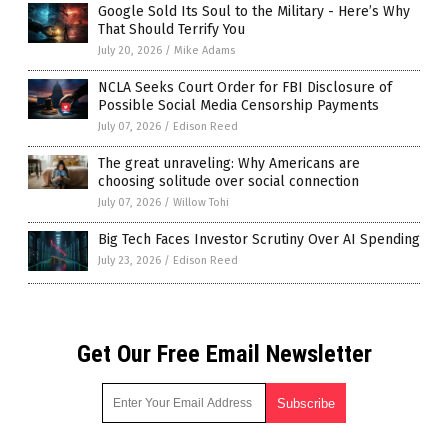
Google Sold Its Soul to the Military - Here’s Why
That Should Terrify You
July 20, 2026
/
Mike Adams
NCLA Seeks Court Order for FBI Disclosure of
Possible Social Media Censorship Payments
July 07, 2026
/
Edison Reed
The great unraveling: Why Americans are
choosing solitude over social connection
July 07, 2026
/
Willow Tohi
Big Tech Faces Investor Scrutiny Over AI Spending
July 23, 2026
/
Edison Reed
Get Our Free Email Newsletter