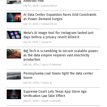
Antitrust Fine
July 07, 2026
/
Edison Reed
AI Data Center Expansion Faces Grid Constraints
as Power Demand Surges
July 01, 2026
/
Edison Reed
Meta’s AI image tool for Instagram lasted just
days before a privacy revolt killed it
July 13, 2026
/
Cassie B.
Big Tech is scrambling to secure scalable power,
as the data empire requires vast electricity
production
July 06, 2026
/
Lance D Johnson
Pennsylvania coal towns fight the data center
boom
July 03, 2026
/
Cassie B.
Supreme Court Lets Texas App Store Age
Verification Law Take Effect
July 07, 2026
/
Chase Codewell