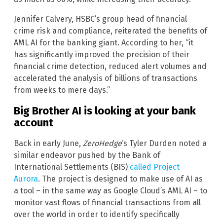
Jennifer Calvery, HSBC’s group head of financial
crime risk and compliance, reiterated the benefits of
AML AI for the banking giant. According to her, “it
has significantly improved the precision of their
financial crime detection, reduced alert volumes and
accelerated the analysis of billions of transactions
from weeks to mere days.”
Big Brother AI is looking at your bank
account
Back in early June,
ZeroHedge
‘s Tyler Durden noted a
similar endeavor pushed by the Bank of
International Settlements (BIS)
called Project
Aurora
. The project is designed to make use of AI as
a tool – in the same way as Google Cloud’s AML AI – to
monitor vast flows of financial transactions from all
over the world in order to identify specifically