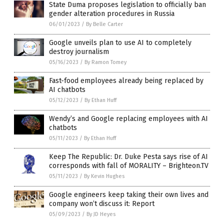
State Duma proposes legislation to officially ban
gender alteration procedures in Russia
06/01/2023
/
By Belle Carter
Google unveils plan to use AI to completely
destroy journalism
05/16/2023
/
By Ramon Tomey
Fast-food employees already being replaced by
AI chatbots
05/12/2023
/
By Ethan Huff
Wendy’s and Google replacing employees with AI
chatbots
05/11/2023
/
By Ethan Huff
Keep The Republic: Dr. Duke Pesta says rise of AI
corresponds with fall of MORALITY – Brighteon.TV
05/11/2023
/
By Kevin Hughes
Google engineers keep taking their own lives and
company won’t discuss it: Report
05/09/2023
/
By JD Heyes