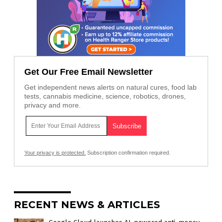
Get Our Free Email Newsletter
Get independent news alerts on natural cures, food lab
tests, cannabis medicine, science, robotics, drones,
privacy and more.
Your privacy is protected.
Subscription confirmation required.
RECENT NEWS & ARTICLES