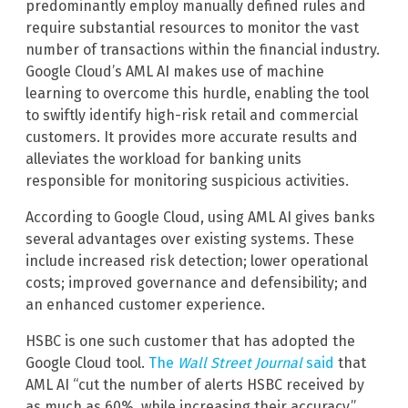
predominantly employ manually defined rules and
require substantial resources to monitor the vast
number of transactions within the financial industry.
Google Cloud’s AML AI makes use of machine
learning to overcome this hurdle, enabling the tool
to swiftly identify high-risk retail and commercial
customers. It provides more accurate results and
alleviates the workload for banking units
responsible for monitoring suspicious activities.
According to Google Cloud, using AML AI gives banks
several advantages over existing systems. These
include increased risk detection; lower operational
costs; improved governance and defensibility; and
an enhanced customer experience.
HSBC is one such customer that has adopted the
Google Cloud tool.
The
Wall Street Journal
said
that
AML AI “cut the number of alerts HSBC received by
as much as 60%, while increasing their accuracy.”