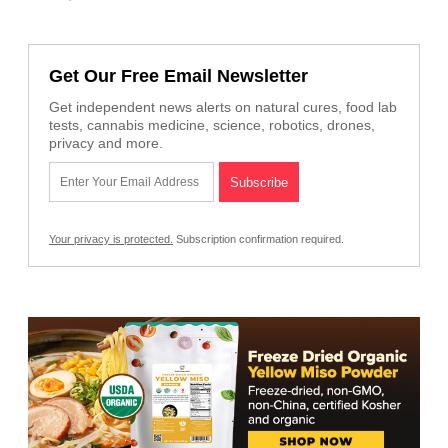
Get Our Free Email Newsletter
Get independent news alerts on natural cures, food lab
tests, cannabis medicine, science, robotics, drones,
privacy and more.
Your privacy is protected.
Subscription confirmation required.