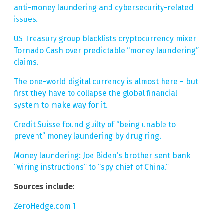
anti-money laundering and cybersecurity-related
issues.
US Treasury group blacklists cryptocurrency mixer
Tornado Cash over predictable “money laundering”
claims.
The one-world digital currency is almost here – but
first they have to collapse the global financial
system to make way for it.
Credit Suisse found guilty of “being unable to
prevent” money laundering by drug ring.
Money laundering: Joe Biden’s brother sent bank
“wiring instructions” to “spy chief of China.”
Sources include:
ZeroHedge.com 1