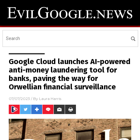
Google Cloud launches AI-powered
anti-money laundering tool for
banks, paving the way for
Orwellian financial surveillance
07/07/2023
/ By
Laura Harris