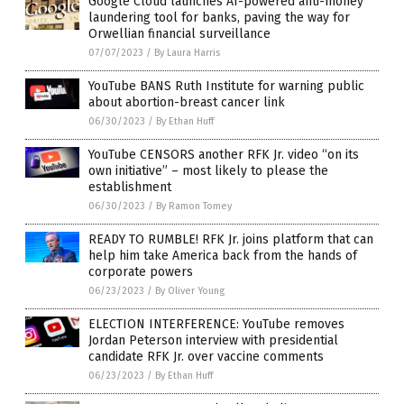
Google Cloud launches AI-powered anti-money
laundering tool for banks, paving the way for
Orwellian financial surveillance
07/07/2023
/
By Laura Harris
YouTube BANS Ruth Institute for warning public
about abortion-breast cancer link
06/30/2023
/
By Ethan Huff
YouTube CENSORS another RFK Jr. video “on its
own initiative” – most likely to please the
establishment
06/30/2023
/
By Ramon Tomey
READY TO RUMBLE! RFK Jr. joins platform that can
help him take America back from the hands of
corporate powers
06/23/2023
/
By Oliver Young
ELECTION INTERFERENCE: YouTube removes
Jordan Peterson interview with presidential
candidate RFK Jr. over vaccine comments
06/23/2023
/
By Ethan Huff