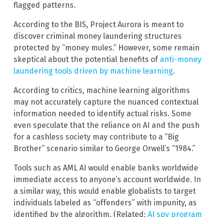
flagged patterns.
According to the BIS, Project Aurora is meant to
discover criminal money laundering structures
protected by “money mules.” However, some remain
skeptical about the potential benefits of
anti-money
laundering tools driven by machine learning
.
According to critics, machine learning algorithms
may not accurately capture the nuanced contextual
information needed to identify actual risks. Some
even speculate that the reliance on AI and the push
for a cashless society may contribute to a “Big
Brother” scenario similar to George Orwell’s “1984.”
Tools such as AML AI would enable banks worldwide
immediate access to anyone’s account worldwide. In
a similar way, this would enable globalists to target
individuals labeled as “offenders” with impunity, as
identified by the algorithm. (Related:
AI spy program