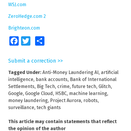
WSJ.com
ZeroHedge.com 2
Brighteon.com
Facebook
Twitter
Share
Submit a correction >>
Tagged Under:
Anti-Money Laundering AI
,
artificial
intelligence
,
bank accounts
,
Bank of International
Settlements
,
Big Tech
,
crime
,
future tech
,
Glitch
,
Google
,
Google Cloud
,
HSBC
,
machine learning
,
money laundering
,
Project Aurora
,
robots
,
surveillance
,
tech giants
This article may contain statements that reflect
the opinion of the author