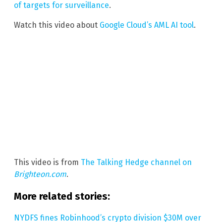
of targets for surveillance
.
Watch this video about
Google Cloud’s AML AI tool
.
This video is from
The Talking Hedge channel on
Brighteon.com
.
More related stories:
NYDFS fines Robinhood’s crypto division $30M over