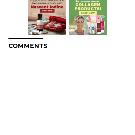
COMMENTS