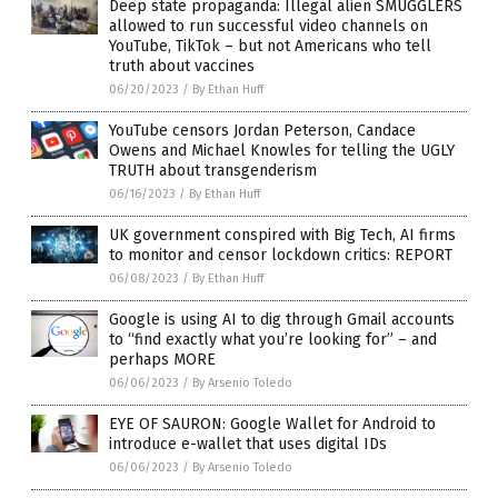
Deep state propaganda: Illegal alien SMUGGLERS
allowed to run successful video channels on
YouTube, TikTok – but not Americans who tell
truth about vaccines
06/20/2023
/
By Ethan Huff
YouTube censors Jordan Peterson, Candace
Owens and Michael Knowles for telling the UGLY
TRUTH about transgenderism
06/16/2023
/
By Ethan Huff
UK government conspired with Big Tech, AI firms
to monitor and censor lockdown critics: REPORT
06/08/2023
/
By Ethan Huff
Google is using AI to dig through Gmail accounts
to “find exactly what you’re looking for” – and
perhaps MORE
06/06/2023
/
By Arsenio Toledo
EYE OF SAURON: Google Wallet for Android to
introduce e-wallet that uses digital IDs
06/06/2023
/
By Arsenio Toledo