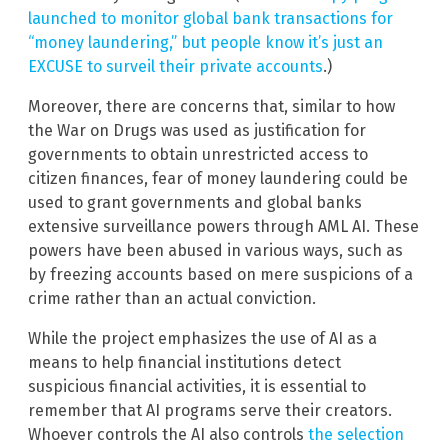
launched to monitor global bank transactions for
“money laundering,” but people know it’s just an
EXCUSE to surveil their private accounts
.)
Moreover, there are concerns that, similar to how
the War on Drugs was used as justification for
governments to obtain unrestricted access to
citizen finances, fear of money laundering could be
used to grant governments and global banks
extensive surveillance powers through AML AI. These
powers have been abused in various ways, such as
by freezing accounts based on mere suspicions of a
crime rather than an actual conviction.
While the project emphasizes the use of AI as a
means to help financial institutions detect
suspicious financial activities, it is essential to
remember that AI programs serve their creators.
Whoever controls the AI also controls
the selection