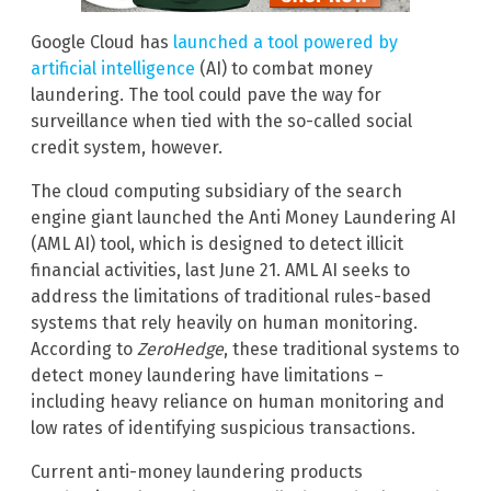
Google Cloud has
launched a tool powered by
artificial intelligence
(AI) to combat money
laundering. The tool could pave the way for
surveillance when tied with the so-called social
credit system, however.
The cloud computing subsidiary of the search
engine giant launched the Anti Money Laundering AI
(AML AI) tool, which is designed to detect illicit
financial activities, last June 21. AML AI seeks to
address the limitations of traditional rules-based
systems that rely heavily on human monitoring.
According to
ZeroHedge
, these traditional systems to
detect money laundering have limitations –
including heavy reliance on human monitoring and
low rates of identifying suspicious transactions.
Current anti-money laundering products