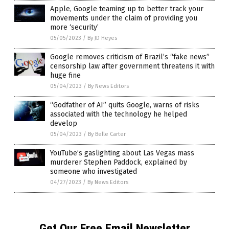
Apple, Google teaming up to better track your
movements under the claim of providing you
more ‘security’
05/05/2023
/
By JD Heyes
Google removes criticism of Brazil’s “fake news”
censorship law after government threatens it with
huge fine
05/04/2023
/
By News Editors
“Godfather of AI” quits Google, warns of risks
associated with the technology he helped
develop
05/04/2023
/
By Belle Carter
YouTube’s gaslighting about Las Vegas mass
murderer Stephen Paddock, explained by
someone who investigated
04/27/2023
/
By News Editors
Get Our Free Email Newsletter