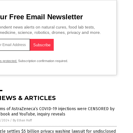
ur Free Email Newsletter
ndent news alerts on natural cures, food lab tests,
edicine, science, robotics, drones, privacy and more.
is protected.
Subscription confirmation required.
NEWS & ARTICLES
tims of AstraZeneca’s COVID-19 injections were CENSORED by
book and YouTube, inquiry reveals
5/2024
/
By Ethan Huff
le settles $5 billion privacy washing lawsuit for undisclosed