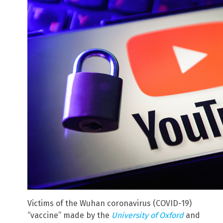
Victims of the Wuhan coronavirus (COVID-19)
“vaccine” made by the
University of Oxford
and