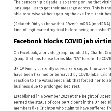
The censorship brigade is so strong online that victi
language just to get their message across. This is th
able to survive without getting the axe from their ho
(Related: Did you know that Pfizer’s mRNA [modRNA]
kind of legitimate drug trial before being unleashed?
Facebook blocks COVID jab victi
On Facebook, a private group founded by Charlet Cric
group that has to use terms like “CV” to refer to COV
UK CV Family currently serves as a support network 
have been harmed or bereaved by COVID jabs. Cricht
reaction to the AstraZeneca jab that forced her to 
business due to prolonged bed rest.
Established in November 2021 at the height of Opera
earned the status of core participant in the United Ki
members like Crichton who claim to have suffered fro