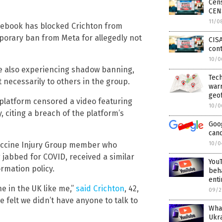
Cen
CEN
11/0
acebook has blocked Crichton from
orary ban from Meta for allegedly not
CISA
cont
10/0
e also experiencing shadow banning,
Tec
 necessarily to others in the group.
warr
geo
platform censored a video featuring
10/0
, citing a breach of the platform’s
Goo
cand
Vaccine Injury Group member who
10/0
g jabbed for COVID, received a similar
YouT
rmation policy.
beh
enti
ne in the UK like me,”
said Crichton
, 42,
09/2
 felt we didn’t have anyone to talk to
What
Ukr