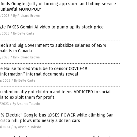
 finds Google guilty of turning app store and billing service
o unlawful MONOPOLY
4/2023
/
By Richard Brown
le FAKES Gemini AI video to pump up its stock price
3/2023
/
By Belle Carter
Tech and Big Government to subsidize salaries of MSM
nalists in Canada
2/2023
/
By Richard Brown
te House forced YouTube to censor COVID-19
information,” internal documents reveal
4/2023
/
By Belle Carter
 intentionally got children and teens ADDICTED to social
a to exploit them for profit
5/2023
/
By Arsenio Toledo
0% Electric” Google bus LOSES POWER while climbing San
cisco hill, plows into nearly a dozen cars
8/2023
/
By Arsenio Toledo