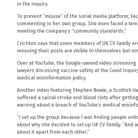
in the inquiry.
To prevent “misuse” of the social media platform, F
commenting in her own group. She even faced a temp
meeting the company’s “community standards.”
Crichton says that some members of UK CV Family ar
meaning their posts are visible to themselves but not
Over at YouTube, the Google-owned video streaming 
lawyers discussing vaccine safety at the Covid Inquiry
medical misinformation policy.
Another video featuring Stephen Bowie, a Scottish 
suffered a spinal stroke and blood clots after gettin
warning about a breach of YouTube’s medical misinfo
“I set up the group because I was finding people onli
about why she decided to set up UK CV Family. “And we
about it apart from each other.”