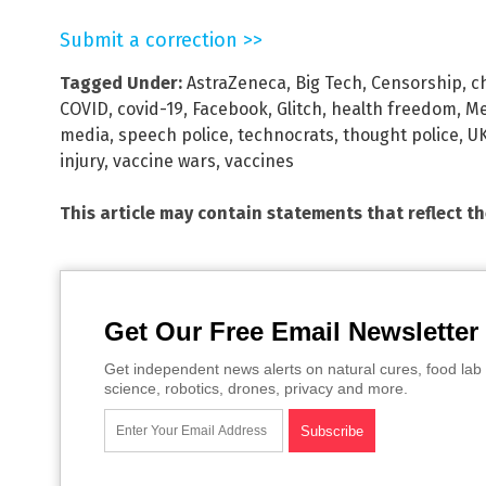
Submit a correction >>
Tagged Under:
AstraZeneca
,
Big Tech
,
Censorship
,
c
COVID
,
covid-19
,
Facebook
,
Glitch
,
health freedom
,
Me
media
,
speech police
,
technocrats
,
thought police
,
UK
injury
,
vaccine wars
,
vaccines
This article may contain statements that reflect t
Get Our Free Email Newsletter
Get independent news alerts on natural cures, food lab 
science, robotics, drones, privacy and more.