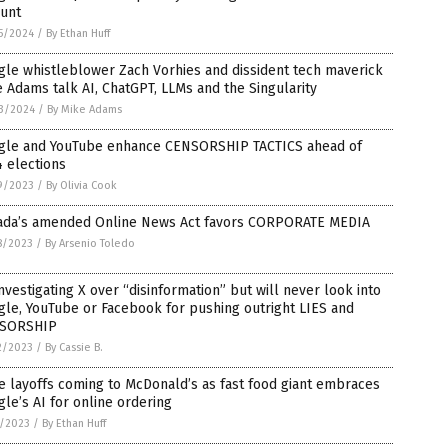
unt
5/2024
/
By Ethan Huff
le whistleblower Zach Vorhies and dissident tech maverick
 Adams talk AI, ChatGPT, LLMs and the Singularity
3/2024
/
By Mike Adams
gle and YouTube enhance CENSORSHIP TACTICS ahead of
 elections
9/2023
/
By Olivia Cook
ada’s amended Online News Act favors CORPORATE MEDIA
8/2023
/
By Arsenio Toledo
nvestigating X over “disinformation” but will never look into
le, YouTube or Facebook for pushing outright LIES and
SORSHIP
2/2023
/
By Cassie B.
 layoffs coming to McDonald’s as fast food giant embraces
le’s AI for online ordering
5/2023
/
By Ethan Huff