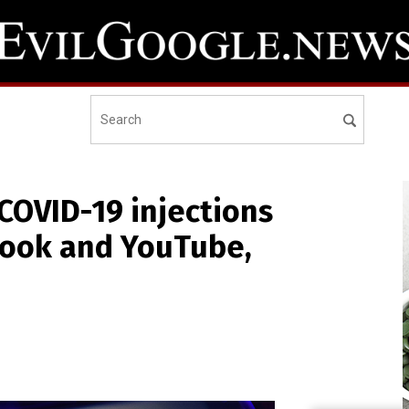
 COVID-19 injections
ook and YouTube,