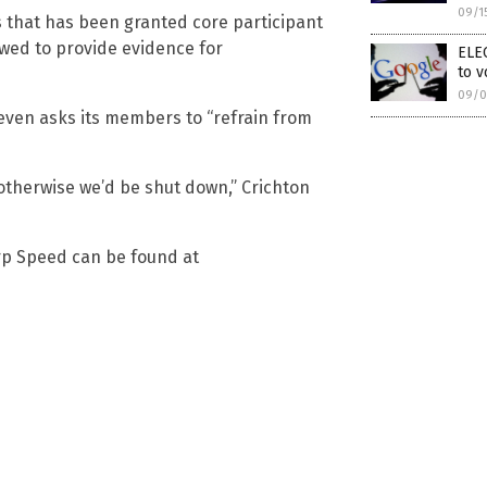
09/1
s that has been granted core participant
lowed to provide evidence for
ELE
to v
09/0
d even asks its members to “refrain from
 otherwise we’d be shut down,” Crichton
rp Speed can be found at