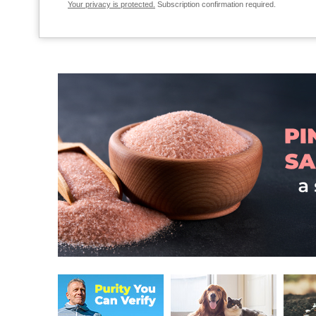
Your privacy is protected.
Subscription confirmation required.