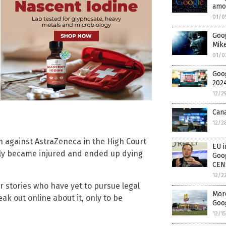
amo
01/0
Goog
Mike
01/0
Goo
2024
12/2
Can
12/2
on against AstraZeneca in the High Court
EU i
rly became injured and ended up dying
Goog
CEN
12/2
ar stories who have yet to pursue legal
More
ak out online about it, only to be
Goog
12/1