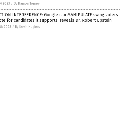
5/2023
/
By Ramon Tomey
CTION INTERFERENCE: Google can MANIPULATE swing voters
ote for candidates it supports, reveals Dr. Robert Epstein
8/2023
/
By Kevin Hughes