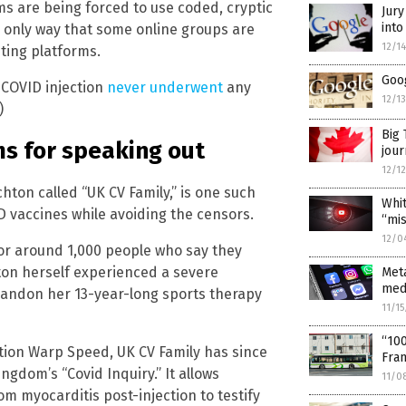
ms are being forced to use coded, cryptic
Jury
int
e only way that some online groups are
12/1
sting platforms.
Goog
 COVID injection
never underwent
any
12/1
)
Big 
ms for speaking out
jour
12/1
hton called “UK CV Family,” is one such
Whi
ID vaccines while avoiding the censors.
“mis
12/0
for around 1,000 people who say they
on herself experienced a severe
Meta
medi
abandon her 13-year-long sports therapy
11/1
“10
tion Warp Speed, UK CV Family has since
Fran
ngdom’s “Covid Inquiry.” It allows
11/0
m myocarditis post-injection to testify