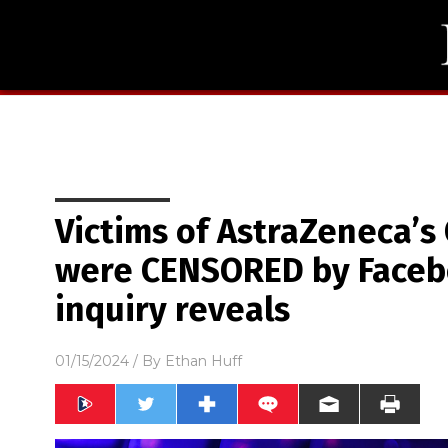
Victims of AstraZeneca’s
were CENSORED by Faceb
inquiry reveals
01/15/2024
/ By
Ethan Huff