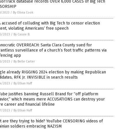
sorTrack database records OVER 6,000 CASES of Big Tech
SORSHIP
8/2023
/
By Olivia Cook
 accused of colluding with Big Tech to censor election
ent, violating Americans’ free speech
6/2023
/
By Cassie B.
hnocratic OVERREACH: Santa Clara County sued for
antless surveillance of a church’s foot traffic patterns via
fencing app
6/2023
/
By Belle Carter
gle already RIGGING 2024 election by making Republican
idates, RFK Jr. INVISIBLE in search results
4/2023
/
By Ethan Huff
ube justifies banning Russell Brand for “off platform
avior,” which means mere ACCUSATIONS can destroy your
re career and financial lifeline
7/2023
/
By Ethan Huff
 are they trying to hide? YouTube CENSORING videos of
ainian soldiers embracing NAZISM