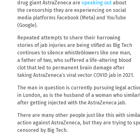
drug giant AstraZeneca are
speaking out
about
the censorship they are experiencing on social
media platforms Facebook (Meta) and YouTube
(Google).
Repeated attempts to share their harrowing
stories of jab injuries are being stifled as Big Tech
continues to silence whistleblowers like one man,
a father of two, who suffered a life-altering blood
clot that led to permanent brain damage after
taking AstraZeneca’s viral vector COVID jab in 2021.
The man in question is currently pursuing legal acti
in London, as is the husband of a woman who simila
after getting injected with the AstraZeneca jab.
There are many other people just like this with simil
action against AstraZeneca, but they are trying to spe
censored by Big Tech.