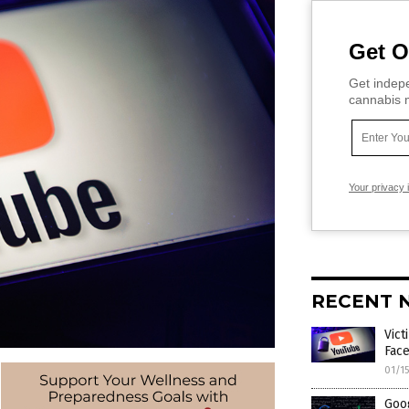
Get O
Get indepe
cannabis m
Your privacy 
RECENT 
Vic
Face
01/1
Goog