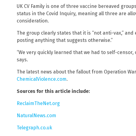
UK CV Family is one of three vaccine bereaved group
status in the Covid Inquiry, meaning all three are al
consideration.
The group clearly states that it is “not anti-vax,” an
posting anything that suggests otherwise.”
“We very quickly learned that we had to self-censor,
says.
The latest news about the fallout from Operation Wa
ChemicalViolence.com
.
Sources for this article include:
ReclaimTheNet.org
NaturalNews.com
Telegraph.co.uk