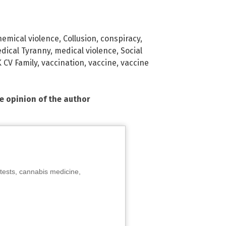
hemical violence
,
Collusion
,
conspiracy
,
dical Tyranny
,
medical violence
,
Social
 CV Family
,
vaccination
,
vaccine
,
vaccine
he opinion of the author
tests, cannabis medicine,