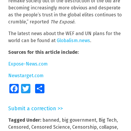
remake society out of the destruction of the old are
becoming increasingly more obvious and desperate
as the people’s trust in the global elites continues to
crumble,” reported
The Exposé
.
The latest news about the WEF and UN plans for the
world can be found at
Globalism.news
.
Sources for this article include:
Expose-News.com
Newstarget.com
Facebook
Twitter
Share
Submit a correction >>
Tagged Under:
banned
,
big government
,
Big Tech
,
Censored
,
Censored Science
,
Censorship
,
collapse
,