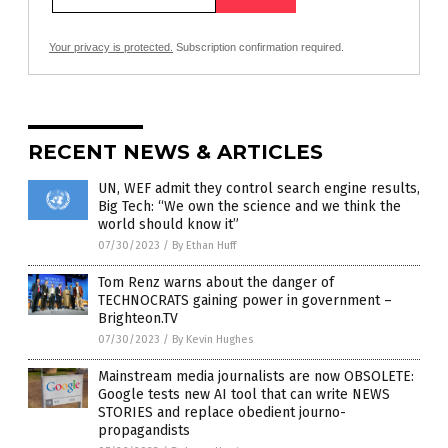
Your privacy is protected.
Subscription confirmation required.
RECENT NEWS & ARTICLES
UN, WEF admit they control search engine results,
Big Tech: “We own the science and we think the
world should know it”
07/30/2023
/
By Ethan Huff
Tom Renz warns about the danger of
TECHNOCRATS gaining power in government –
Brighteon.TV
07/30/2023
/
By Kevin Hughes
Mainstream media journalists are now OBSOLETE:
Google tests new AI tool that can write NEWS
STORIES and replace obedient journo-
propagandists