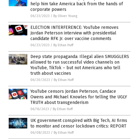
help him take America back from the hands of
corporate powers
06/23/2023
/
By Oliver Young
ELECTION INTERFERENCE: YouTube removes
Jordan Peterson interview with presidential
candidate RFK Jr. over vaccine comments
06/23/2023
/
By Ethan Huff
Deep state propaganda: Illegal alien SMUGGLERS
allowed to run successful video channels on
YouTube, TikTok – but not Americans who tell
truth about vaccines
06/20/2023
/
By Ethan Huff
YouTube censors Jordan Peterson, Candace
Owens and Michael Knowles for telling the UGLY
TRUTH about transgenderism
06/16/2023
/
By Ethan Huff
UK government conspired with Big Tech, AI firms
to monitor and censor lockdown critics: REPORT
06/08/2023
/
By Ethan Huff