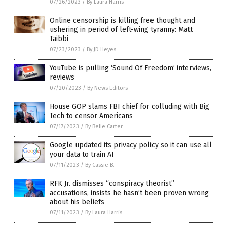
07/26/2023
/
By Laura Harris
Online censorship is killing free thought and
ushering in period of left-wing tyranny: Matt
Taibbi
07/23/2023
/
By JD Heyes
YouTube is pulling ‘Sound Of Freedom’ interviews,
reviews
07/20/2023
/
By News Editors
House GOP slams FBI chief for colluding with Big
Tech to censor Americans
07/17/2023
/
By Belle Carter
Google updated its privacy policy so it can use all
your data to train AI
07/11/2023
/
By Cassie B.
RFK Jr. dismisses “conspiracy theorist”
accusations, insists he hasn’t been proven wrong
about his beliefs
07/11/2023
/
By Laura Harris