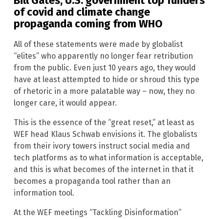
Bill Gates, U.S. government top funders
of covid and climate change
propaganda coming from WHO
All of these statements were made by globalist
“elites” who apparently no longer fear retribution
from the public. Even just 10 years ago, they would
have at least attempted to hide or shroud this type
of rhetoric in a more palatable way – now, they no
longer care, it would appear.
This is the essence of the “great reset,” at least as
WEF head Klaus Schwab envisions it. The globalists
from their ivory towers instruct social media and
tech platforms as to what information is acceptable,
and this is what becomes of the internet in that it
becomes a propaganda tool rather than an
information tool.
At the WEF meetings “Tackling Disinformation”