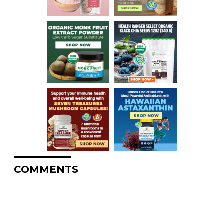
COMMENTS