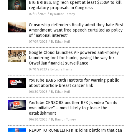
BIG BRIBES: Big Tech spent at least $250M to kill
regulatory proposals in Congress
07/10/2023
/
By Ramon Tomey
Censorship defenders finally admit they hate First
Amendment, want free speech curtailed as policy
of “national interest”
07/09/2023
/
By Ethan Huff
Google Cloud launches AI-powered anti-money
laundering tool for banks, paving the way for
Orwellian financial surveillance
07/07/2023
/
By Laura Harris
YouTube BANS Ruth Institute for warning public
about abortion-breast cancer link
06/30/2023
/
By Ethan Huff
YouTube CENSORS another RFK Jr. video “on its
own initiative” – most likely to please the
establishment
06/30/2023
/
By Ramon Tomey
READY TO RUMBLE! RFK Jr. joins platform that can