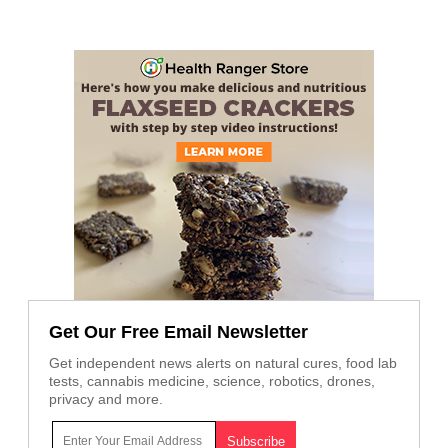
Get Our Free Email Newsletter
Get independent news alerts on natural cures, food lab
tests, cannabis medicine, science, robotics, drones,
privacy and more.