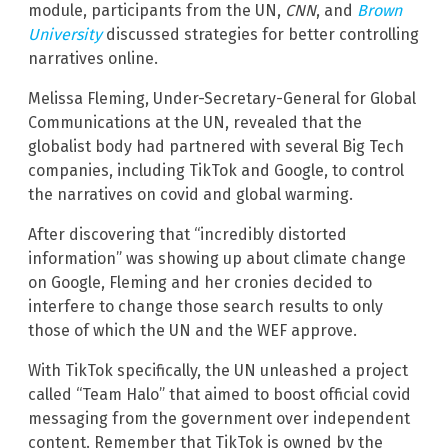
module, participants from the UN,
CNN
, and
Brown
University
discussed strategies for better controlling
narratives online.
Melissa Fleming, Under-Secretary-General for Global
Communications at the UN, revealed that the
globalist body had partnered with several Big Tech
companies, including TikTok and Google, to control
the narratives on covid and global warming.
After discovering that “incredibly distorted
information” was showing up about climate change
on Google, Fleming and her cronies decided to
interfere to change those search results to only
those of which the UN and the WEF approve.
With TikTok specifically, the UN unleashed a project
called “Team Halo” that aimed to boost official covid
messaging from the government over independent
content. Remember that TikTok is owned by the