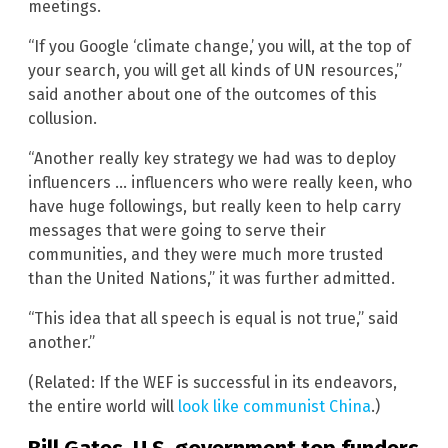
meetings.
“If you Google ‘climate change,’ you will, at the top of
your search, you will get all kinds of UN resources,”
said another about one of the outcomes of this
collusion.
“Another really key strategy we had was to deploy
influencers … influencers who were really keen, who
have huge followings, but really keen to help carry
messages that were going to serve their
communities, and they were much more trusted
than the United Nations,” it was further admitted.
“This idea that all speech is equal is not true,” said
another.”
(Related: If the WEF is successful in its endeavors,
the entire world will
look like communist China
.)