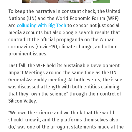
To keep the narrative in constant check, the United
Nations (UN) and the World Economic Forum (WEF)
are
colluding with Big Tech
to censor not just social
media accounts but also Google search results that
contradict the official propaganda on the Wuhan
coronavirus (Covid-19), climate change, and other
prominent issues.
Last fall, the WEF held its Sustainable Development
Impact Meetings around the same time as the UN
General Assembly meeting. At both events, the issue
was discussed at length with both entities claiming
that they “own the science” through their control of
Silicon Valley.
“We own the science and we think that the world
should know it, and the platforms themselves also
do,” was one of the arrogant statements made at the