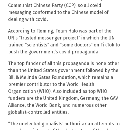
Communist Chinese Party (CCP), so all covid
messaging conformed to the Chinese model of
dealing with covid.
According to Fleming, Team Halo was part of the
UN’s “trusted messenger project” in which the UN
trained “scientists” and “some doctors” on TikTok to
push the government’s covid propaganda.
The top funder of all this propaganda is none other
than the United States government followed by the
Bill & Melinda Gates Foundation, which remains a
premier contributor to the World Health
Organization (WHO). Also included as top WHO
funders are the United Kingdom, Germany, the GAVI
Alliance, the World Bank, and numerous other
globalist-controlled entities.
“The unelected globalists’ authoritarian attempts to