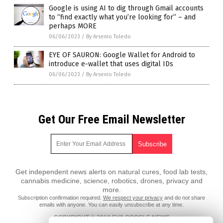
Google is using AI to dig through Gmail accounts
to “find exactly what you’re looking for” – and
perhaps MORE
06/06/2023
/
By Arsenio Toledo
EYE OF SAURON: Google Wallet for Android to
introduce e-wallet that uses digital IDs
06/06/2023
/
By Arsenio Toledo
Get Our Free Email Newsletter
Get independent news alerts on natural cures, food lab tests,
cannabis medicine, science, robotics, drones, privacy and
more.
Subscription confirmation required.
We respect your privacy
and do not share
emails with anyone. You can easily unsubscribe at any time.
COPYRIGHT © 2018 EVILGOOGLE.NEWS