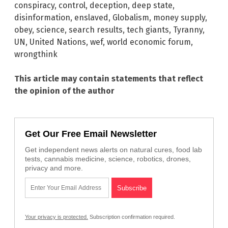
conspiracy
,
control
,
deception
,
deep state
,
disinformation
,
enslaved
,
Globalism
,
money supply
,
obey
,
science
,
search results
,
tech giants
,
Tyranny
,
UN
,
United Nations
,
wef
,
world economic forum
,
wrongthink
This article may contain statements that reflect
the opinion of the author
Get Our Free Email Newsletter
Get independent news alerts on natural cures, food lab
tests, cannabis medicine, science, robotics, drones,
privacy and more.
Your privacy is protected.
Subscription confirmation required.