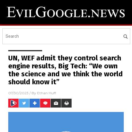
UN, WEF admit they control search
engine results, Big Tech: “We own
the science and we think the world
should know it”
07/30/2023
/ By
Ethan Huff