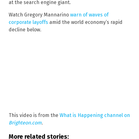
at the search engine giant.
Watch Gregory Mannarino
warn of waves of
corporate layoffs
amid the world economy’s rapid
decline below.
This video is from the
What is Happening channel on
Brighteon.com
.
More related stories: