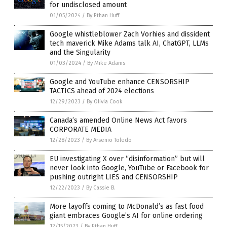
for undisclosed amount
01/05/2024
/
By Ethan Huff
Google whistleblower Zach Vorhies and dissident
tech maverick Mike Adams talk AI, ChatGPT, LLMs
and the Singularity
01/03/2024
/
By Mike Adams
Google and YouTube enhance CENSORSHIP
TACTICS ahead of 2024 elections
12/29/2023
/
By Olivia Cook
Canada’s amended Online News Act favors
CORPORATE MEDIA
12/28/2023
/
By Arsenio Toledo
EU investigating X over “disinformation” but will
never look into Google, YouTube or Facebook for
pushing outright LIES and CENSORSHIP
12/22/2023
/
By Cassie B.
More layoffs coming to McDonald’s as fast food
giant embraces Google’s AI for online ordering
12/15/2023
/
By Ethan Huff