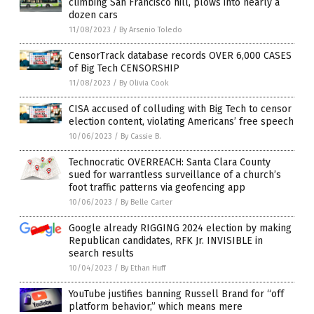
climbing San Francisco hill, plows into nearly a
dozen cars
11/08/2023
/
By Arsenio Toledo
CensorTrack database records OVER 6,000 CASES
of Big Tech CENSORSHIP
11/08/2023
/
By Olivia Cook
CISA accused of colluding with Big Tech to censor
election content, violating Americans’ free speech
10/06/2023
/
By Cassie B.
Technocratic OVERREACH: Santa Clara County
sued for warrantless surveillance of a church’s
foot traffic patterns via geofencing app
10/06/2023
/
By Belle Carter
Google already RIGGING 2024 election by making
Republican candidates, RFK Jr. INVISIBLE in
search results
10/04/2023
/
By Ethan Huff
YouTube justifies banning Russell Brand for “off
platform behavior,” which means mere