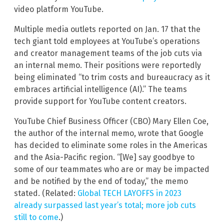
video platform YouTube.
Multiple media outlets reported on Jan. 17 that the
tech giant told employees at YouTube’s operations
and creator management teams of the job cuts via
an internal memo. Their positions were reportedly
being eliminated “to trim costs and bureaucracy as it
embraces artificial intelligence (AI).” The teams
provide support for YouTube content creators.
YouTube Chief Business Officer (CBO) Mary Ellen Coe,
the author of the internal memo, wrote that Google
has decided to eliminate some roles in the Americas
and the Asia-Pacific region. “[We] say goodbye to
some of our teammates who are or may be impacted
and be notified by the end of today,” the memo
stated. (Related:
Global TECH LAYOFFS in 2023
already surpassed last year’s total; more job cuts
still to come
.)