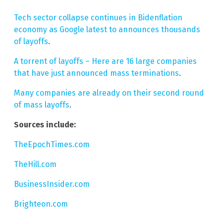
Tech sector collapse continues in Bidenflation
economy as Google latest to announces thousands
of layoffs
.
A torrent of layoffs – Here are 16 large companies
that have just announced mass terminations
.
Many companies are already on their second round
of mass layoffs
.
Sources include:
TheEpochTimes.com
TheHill.com
BusinessInsider.com
Brighteon.com