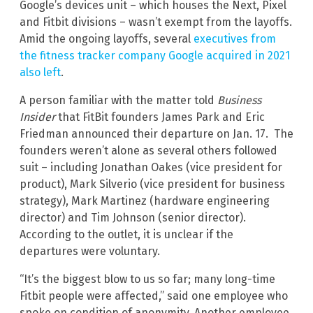
Google’s devices unit – which houses the Next, Pixel
and Fitbit divisions – wasn’t exempt from the layoffs.
Amid the ongoing layoffs, several
executives from
the fitness tracker company Google acquired in 2021
also left
.
A person familiar with the matter told
Business
Insider
that FitBit founders James Park and Eric
Friedman announced their departure on Jan. 17. The
founders weren’t alone as several others followed
suit – including Jonathan Oakes (vice president for
product), Mark Silverio (vice president for business
strategy), Mark Martinez (hardware engineering
director) and Tim Johnson (senior director).
According to the outlet, it is unclear if the
departures were voluntary.
“It’s the biggest blow to us so far; many long-time
Fitbit people were affected,” said one employee who
spoke on condition of anonymity. Another employee