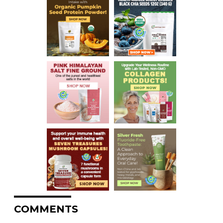
COMMENTS