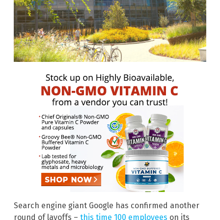
Search engine giant Google has confirmed another
round of layoffs –
this time 100 employees
on its