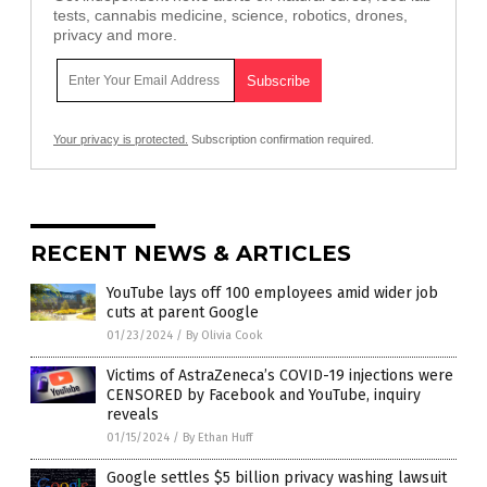
tests, cannabis medicine, science, robotics, drones,
privacy and more.
Your privacy is protected.
Subscription confirmation required.
RECENT NEWS & ARTICLES
YouTube lays off 100 employees amid wider job
cuts at parent Google
01/23/2024
/
By Olivia Cook
Victims of AstraZeneca’s COVID-19 injections were
CENSORED by Facebook and YouTube, inquiry
reveals
01/15/2024
/
By Ethan Huff
Google settles $5 billion privacy washing lawsuit