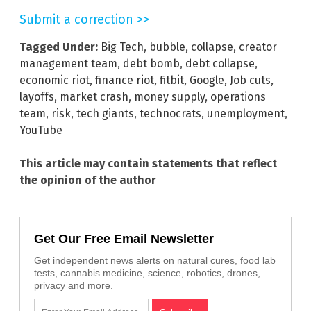
Submit a correction >>
Tagged Under:
Big Tech
,
bubble
,
collapse
,
creator
management team
,
debt bomb
,
debt collapse
,
economic riot
,
finance riot
,
fitbit
,
Google
,
Job cuts
,
layoffs
,
market crash
,
money supply
,
operations
team
,
risk
,
tech giants
,
technocrats
,
unemployment
,
YouTube
This article may contain statements that reflect
the opinion of the author
Get Our Free Email Newsletter
Get independent news alerts on natural cures, food lab
tests, cannabis medicine, science, robotics, drones,
privacy and more.