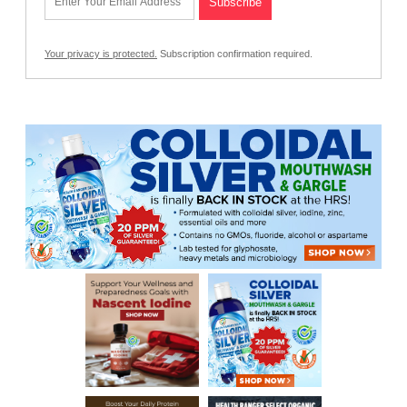
Your privacy is protected.
Subscription confirmation required.