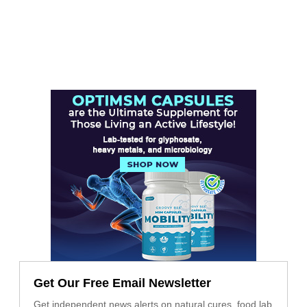
Get Our Free Email Newsletter
Get independent news alerts on natural cures, food lab