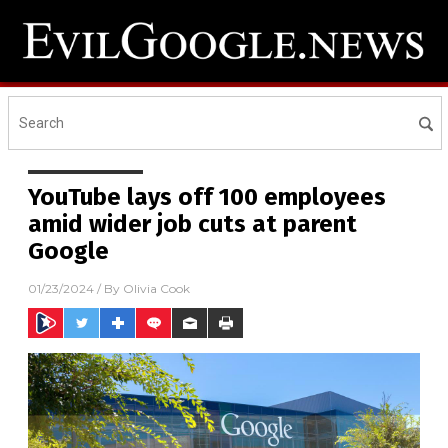
YouTube lays off 100 employees
amid wider job cuts at parent
Google
01/23/2024
/ By
Olivia Cook