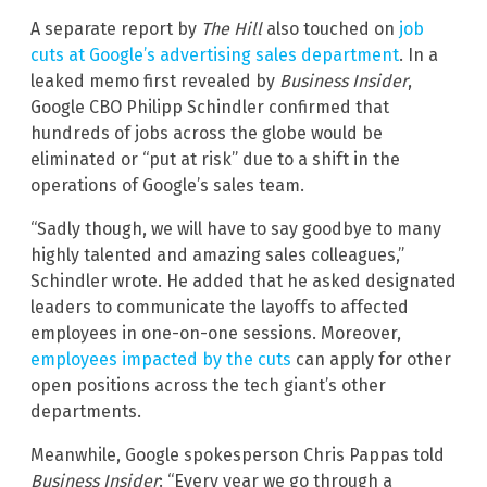
A separate report by
The Hill
also touched on
job
cuts at Google’s advertising sales department
. In a
leaked memo first revealed by
Business Insider
,
Google CBO Philipp Schindler confirmed that
hundreds of jobs across the globe would be
eliminated or “put at risk” due to a shift in the
operations of Google’s sales team.
“Sadly though, we will have to say goodbye to many
highly talented and amazing sales colleagues,”
Schindler wrote. He added that he asked designated
leaders to communicate the layoffs to affected
employees in one-on-one sessions. Moreover,
employees impacted by the cuts
can apply for other
open positions across the tech giant’s other
departments.
Meanwhile, Google spokesperson Chris Pappas told
Business Insider
: “Every year we go through a