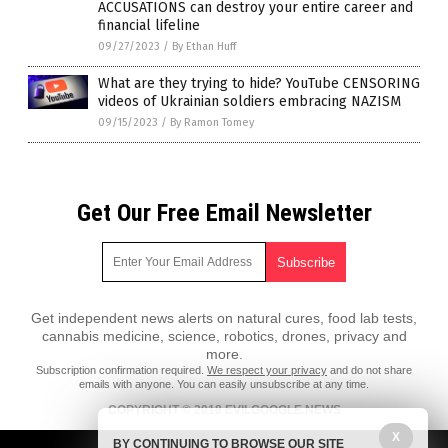
ACCUSATIONS can destroy your entire career and
financial lifeline
09/27/2023
/
By Ethan Huff
What are they trying to hide? YouTube CENSORING
videos of Ukrainian soldiers embracing NAZISM
09/15/2023
/
By Ramon Tomey
Get Our Free Email Newsletter
Get independent news alerts on natural cures, food lab tests,
cannabis medicine, science, robotics, drones, privacy and
more.
Subscription confirmation required.
We respect your privacy
and do not share
emails with anyone. You can easily unsubscribe at any time.
COPYRIGHT © 2018 EVILGOOGLE.NEWS
X
All content posted on this site is protected under Free Speech.
BY CONTINUING TO BROWSE OUR SITE