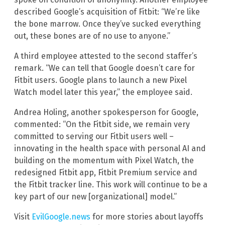
described Google’s acquisition of Fitbit: “We’re like
the bone marrow. Once they’ve sucked everything
out, these bones are of no use to anyone.”
A third employee attested to the second staffer’s
remark. “We can tell that Google doesn’t care for
Fitbit users. Google plans to launch a new Pixel
Watch model later this year,” the employee said.
Andrea Holing, another spokesperson for Google,
commented: “On the Fitbit side, we remain very
committed to serving our Fitbit users well –
innovating in the health space with personal AI and
building on the momentum with Pixel Watch, the
redesigned Fitbit app, Fitbit Premium service and
the Fitbit tracker line. This work will continue to be a
key part of our new [organizational] model.”
Visit
EvilGoogle.news
for more stories about layoffs