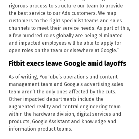
rigorous process to structure our team to provide
the best service to our Ads customers. We map
customers to the right specialist teams and sales
channels to meet their service needs. As part of this,
a few hundred roles globally are being eliminated
and impacted employees will be able to apply for
open roles on the team or elsewhere at Google.”
Fitbit execs leave Google amid layoffs
As of writing, YouTube’s operations and content
management team and Google’s advertising sales
team aren’t the only ones affected by the cuts.
Other impacted departments include the
augmented reality and central engineering team
within the hardware division, digital services and
products, Google Assistant and knowledge and
information product teams.