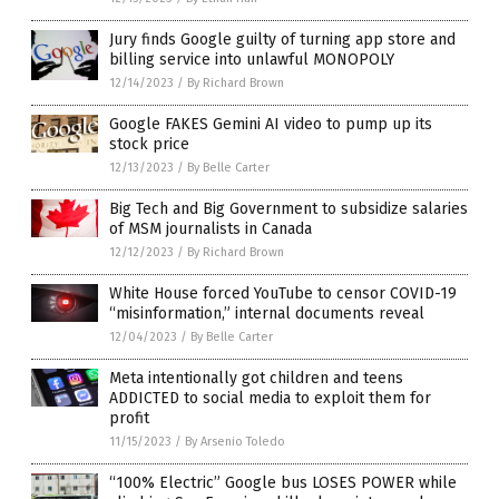
Jury finds Google guilty of turning app store and
billing service into unlawful MONOPOLY
12/14/2023
/
By Richard Brown
Google FAKES Gemini AI video to pump up its
stock price
12/13/2023
/
By Belle Carter
Big Tech and Big Government to subsidize salaries
of MSM journalists in Canada
12/12/2023
/
By Richard Brown
White House forced YouTube to censor COVID-19
“misinformation,” internal documents reveal
12/04/2023
/
By Belle Carter
Meta intentionally got children and teens
ADDICTED to social media to exploit them for
profit
11/15/2023
/
By Arsenio Toledo
“100% Electric” Google bus LOSES POWER while